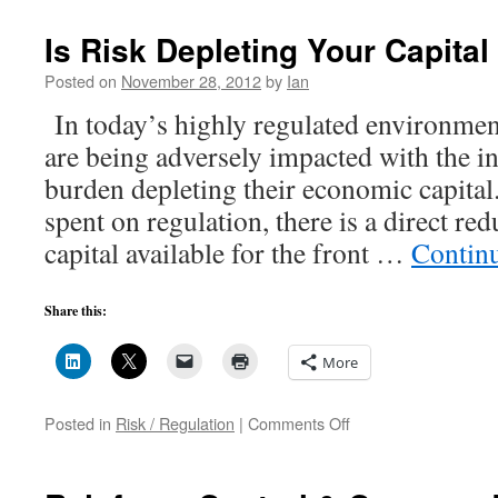
Is Risk Depleting Your Capital
Posted on
November 28, 2012
by
Ian
In today’s highly regulated environmen
are being adversely impacted with the i
burden depleting their economic capital
spent on regulation, there is a direct re
capital available for the front …
Contin
Share this:
More
on
Posted in
Risk / Regulation
|
Comments Off
Is
Risk
Depleting