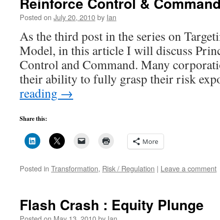
Reinforce Control & Command 
Your
Capital
Posted on
July 20, 2010
by
Ian
?
As the third post in the series on Targe
Model, in this article I will discuss Pri
Control and Command. Many corporation
their ability to fully grasp their risk e
reading
→
Share this:
More
Posted in
Transformation
,
Risk / Regulation
|
Leave a comment
Flash Crash : Equity Plunge
Posted on
May 13, 2010
by
Ian