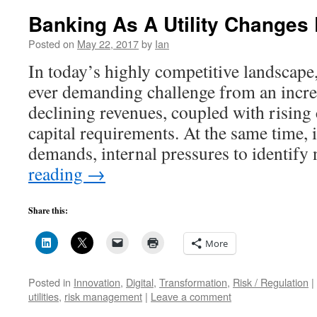
Banking As A Utility Changes
Posted on
May 22, 2017
by
Ian
In today’s highly competitive landscape,
ever demanding challenge from an incre
declining revenues, coupled with rising
capital requirements. At the same time,
demands, internal pressures to identif
reading
→
Share this:
More
Posted in
Innovation
,
Digital
,
Transformation
,
Risk / Regulation
|
utilities
,
risk management
|
Leave a comment