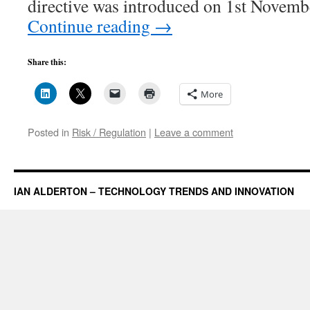
directive was introduced on 1st Novem
Continue reading
→
Share this:
More
Posted in
Risk / Regulation
|
Leave a comment
IAN ALDERTON – TECHNOLOGY TRENDS AND INNOVATION