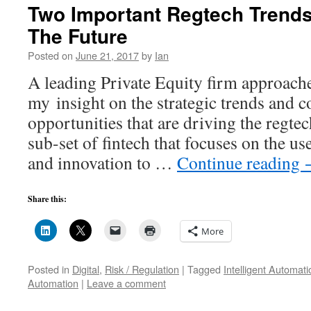
Two Important Regtech Trends
The Future
Posted on
June 21, 2017
by
Ian
A leading Private Equity firm approach
my insight on the strategic trends and 
opportunities that are driving the regtec
sub-set of fintech that focuses on the u
and innovation to …
Continue reading
Share this:
More
Posted in
Digital
,
Risk / Regulation
|
Tagged
Intelligent Automati
Automation
|
Leave a comment