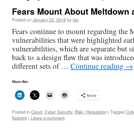
Fears Mount About Meltdown 
Posted on
January 22, 2018
by
Ian
Fears continue to mount regarding the 
vulnerabilities that were highlighted ear
vulnerabilities, which are separate but s
back to a design flaw that was introduc
different sets of …
Continue reading
→
Share this:
More
Posted in
Cloud
,
Cyber Security
,
Risk / Regulation
|
Tagged
Cyb
Spectre
|
Leave a comment