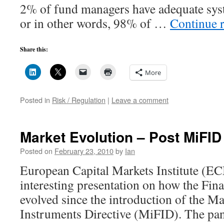
2% of fund managers have adequate sys
or in other words, 98% of …
Continue 
Share this:
More
Posted in
Risk / Regulation
|
Leave a comment
Market Evolution – Post MiFID
Posted on
February 23, 2010
by
Ian
European Capital Markets Institute (E
interesting presentation on how the Fin
evolved since the introduction of the Ma
Instruments Directive (MiFID). The p