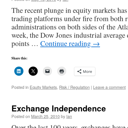
The recent plunge in equity markets has
trading platforms under fire from both r
administrations on both sides of the Atla
week, the Dow Jones industrial average
points …
Continue reading
→
Share this:
More
Posted in
Equity Markets
,
Risk / Regulation
|
Leave a comment
Exchange Independence
Posted on
March 25, 2010
by
Ian
Over the last 100 years, exchanges have