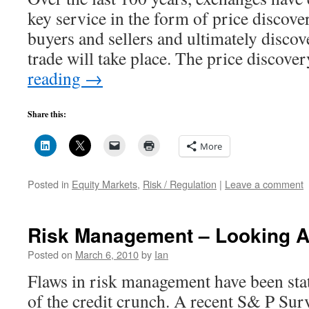
key service in the form of price discover
buyers and sellers and ultimately discove
trade will take place. The price discov
reading
→
Share this:
More
Posted in
Equity Markets
,
Risk / Regulation
|
Leave a comment
Risk Management – Looking 
Posted on
March 6, 2010
by
Ian
Flaws in risk management have been stat
of the credit crunch. A recent S& P Surv