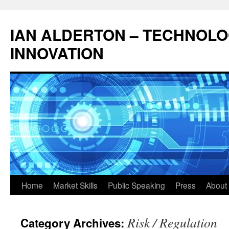
Skip
to
IAN ALDERTON – TECHNOL
content
INNOVATION
Home
Market Skills
Public Speaking
Press
About 
Risk / Regulation
Category Archives: