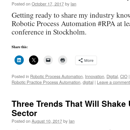
Posted on
October 17, 2017
by
Ian
Getting ready to share my industry kno
Robotic Process Automation #RPA at le
conference in Stockholm.
Share this:
More
Posted in
Robotic Process Automation
,
Innovation
,
Digital
,
CIO
|
Robotic Practice Process Automation
,
digital
|
Leave a comment
Three Trends That Will Shake
Sector
Posted on
August 10, 2017
by
Ian