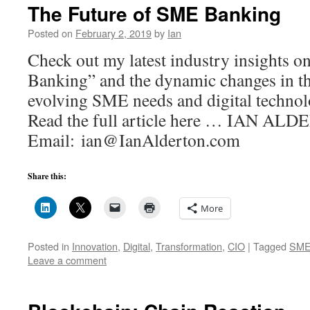
The Future of SME Banking
Posted on
February 2, 2019
by
Ian
Check out my latest industry insights 
Banking” and the dynamic changes in th
evolving SME needs and digital techn
Read the full article here … IAN AL
Email: ian@IanAlderton.com
Share this:
More
Posted in
Innovation
,
Digital
,
Transformation
,
CIO
|
Tagged
SM
Leave a comment