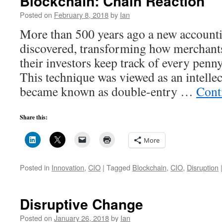
Blockchain: Chain Reaction
Posted on
February 8, 2018
by
Ian
More than 500 years ago a new account
discovered, transforming how merchants
their investors keep track of every penn
This technique was viewed as an intelle
became known as double-entry …
Cont
Share this:
More
Posted in
Innovation
,
CIO
|
Tagged
Blockchain
,
CIO
,
Disruption
Disruptive Change
Posted on
January 26, 2018
by
Ian