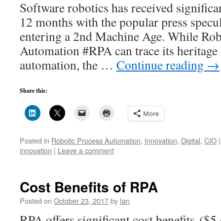
Software robotics has received significan
12 months with the popular press specul
entering a 2nd Machine Age. While Rob
Automation #RPA can trace its heritage 
automation, the …
Continue reading
→
Share this:
More
Posted in
Robotic Process Automation
,
Innovation
,
Digital
,
CIO
|
innovation
|
Leave a comment
Cost Benefits of RPA
Posted on
October 23, 2017
by
Ian
RPA offers significant cost benefits (