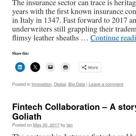
The insurance sector can trace is herita
years with the first known insurance co
in Italy in 1347. Fast forward to 2017 
underwriters still grappling their tradem
flimsy leather sheaths …
Continue read
Share this:
More
Posted in
Innovation
,
Digital
,
Big Data
|
Leave a comment
Fintech Collaboration – A stor
Goliath
Posted on
May 30, 2017
by
Ian