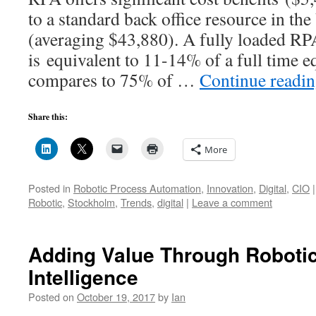
to a standard back office resource in th
(averaging $43,880). A fully loaded RP
is equivalent to 11-14% of a full time e
compares to 75% of …
Continue readi
Share this:
More
Posted in
Robotic Process Automation
,
Innovation
,
Digital
,
CIO
|
Robotic
,
Stockholm
,
Trends
,
digital
|
Leave a comment
Adding Value Through Robotics
Intelligence
Posted on
October 19, 2017
by
Ian