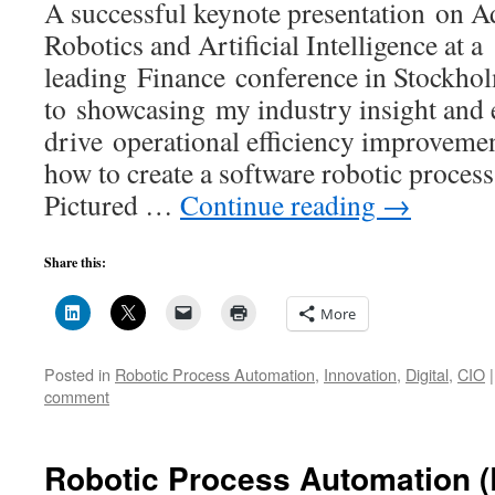
A successful keynote presentation on 
Robotics and Artificial Intelligence at a
leading Finance conference in Stockhol
to showcasing my industry insight and e
drive operational efficiency improveme
how to create a software robotic process
Pictured …
Continue reading
→
Share this:
More
Posted in
Robotic Process Automation
,
Innovation
,
Digital
,
CIO
|
comment
Robotic Process Automation 