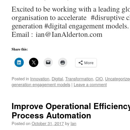
Excited to be working with a leading gl
organisation to accelerate #disruptive 
generation #digital engagement mod
Email : ian@IanAlderton.com
Share this:
More
Posted in
Innovation
,
Digital
,
Transformation
,
CIO
,
Uncategorize
generation engagement models
|
Leave a comment
Improve Operational Efficienc
Process Automation
Posted on
October 31, 2017
by
Ian