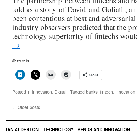
The partnership between fintechs and b
told as a story of David and Goliath, a r
been contentious at best and adversarial
industry observers predicted that the pr
technology superiority of fintechs wo
→
Share this:
More
Posted in
Innovation
,
Digital
|
Tagged
banks
,
fintech
,
innovation
←
Older posts
IAN ALDERTON – TECHNOLOGY TRENDS AND INNOVATION