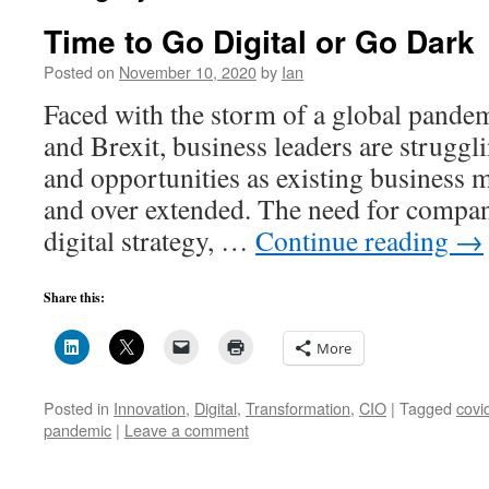
Time to Go Digital or Go Dark
Posted on
November 10, 2020
by
Ian
Faced with the storm of a global pande
and Brexit, business leaders are struggli
and opportunities as existing business 
and over extended. The need for compani
digital strategy, …
Continue reading
→
Share this:
More
Posted in
Innovation
,
Digital
,
Transformation
,
CIO
|
Tagged
covi
pandemic
|
Leave a comment