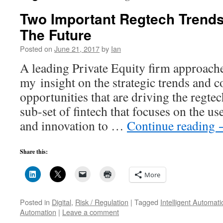
Two Important Regtech Trends
The Future
Posted on
June 21, 2017
by
Ian
A leading Private Equity firm approach
my insight on the strategic trends and 
opportunities that are driving the regtec
sub-set of fintech that focuses on the u
and innovation to …
Continue reading
Share this:
More
Posted in
Digital
,
Risk / Regulation
|
Tagged
Intelligent Automati
Automation
|
Leave a comment