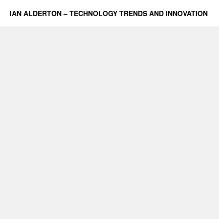
IAN ALDERTON – TECHNOLOGY TRENDS AND INNOVATION