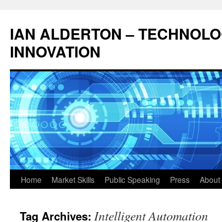
Skip
to
IAN ALDERTON – TECHNOL
content
INNOVATION
Home
Market Skills
Public Speaking
Press
About 
Intelligent Automation
Tag Archives: