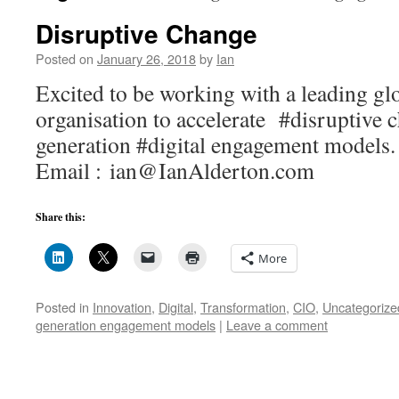
Disruptive Change
Posted on
January 26, 2018
by
Ian
Excited to be working with a leading gl
organisation to accelerate #disruptive 
generation #digital engagement mod
Email : ian@IanAlderton.com
Share this:
More
Posted in
Innovation
,
Digital
,
Transformation
,
CIO
,
Uncategorize
generation engagement models
|
Leave a comment