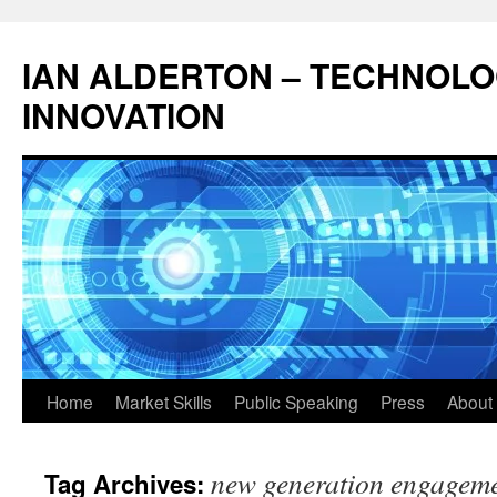
Skip
to
IAN ALDERTON – TECHNOL
content
INNOVATION
Home
Market Skills
Public Speaking
Press
About 
new generation engagem
Tag Archives: