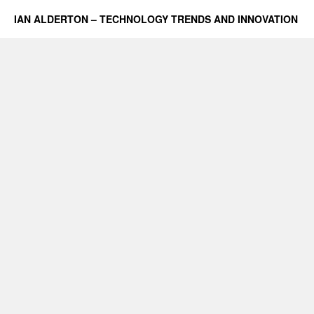
IAN ALDERTON – TECHNOLOGY TRENDS AND INNOVATION