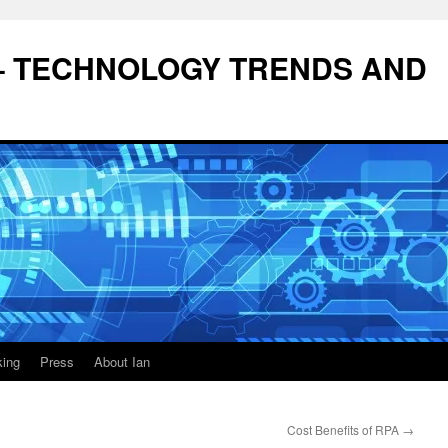
– TECHNOLOGY TRENDS AND
king
Press
About Ian
Cost Benefits of RPA
→