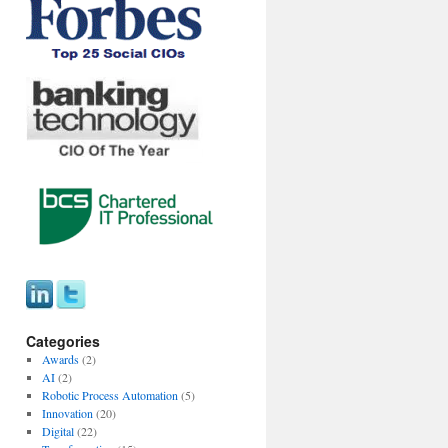
Categories
Awards
(2)
AI
(2)
Robotic Process Automation
(5)
Innovation
(20)
Digital
(22)