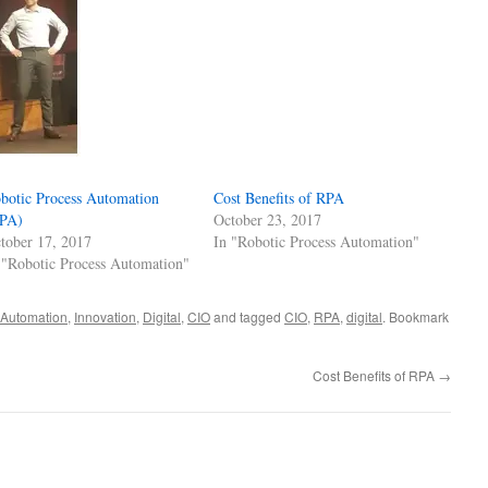
botic Process Automation
Cost Benefits of RPA
PA)
October 23, 2017
tober 17, 2017
In "Robotic Process Automation"
 "Robotic Process Automation"
 Automation
,
Innovation
,
Digital
,
CIO
and tagged
CIO
,
RPA
,
digital
. Bookmark
Cost Benefits of RPA
→