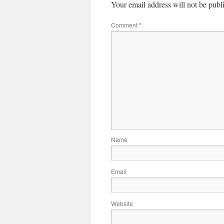
Your email address will not be publ
Comment
*
Name
Email
Website