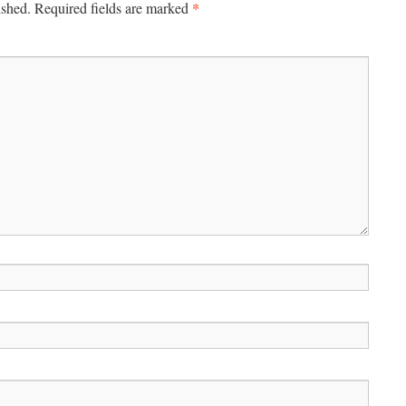
*
ished.
Required fields are marked