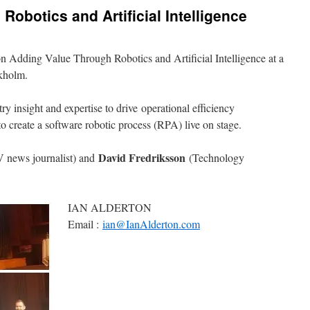
obotics and Artificial Intelligence
n Adding Value Through Robotics and Artificial Intelligence at a
ckholm.
y insight and expertise to drive operational efficiency
 create a software robotic process (RPA) live on stage.
David Fredriksson
 news journalist) and
(Technology
IAN ALDERTON
Email :
ian@IanAlderton.com