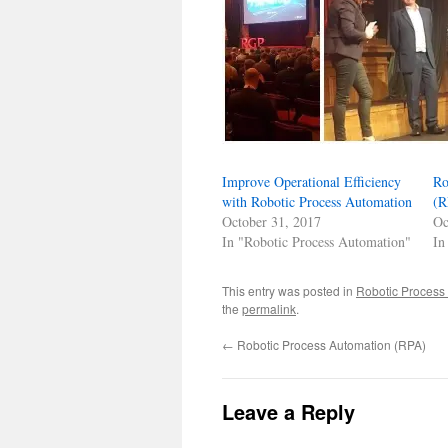
Improve Operational Efficiency
Ro
with Robotic Process Automation
(R
October 31, 2017
Oc
In "Robotic Process Automation"
In
This entry was posted in
Robotic Process
the
permalink
.
←
Robotic Process Automation (RPA)
Leave a Reply