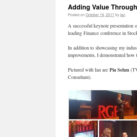
Adding Value Through R
Posted on
October 19, 2017
by
Ian
A successful keynote presentation o
leading Finance conference in Sto
In addition to showcasing my industr
improvements, I demonstrated how to
Pia Sehm
Pictured with Ian are
(TV
Consultant).