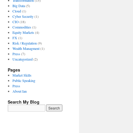
Transformation
(15)
Big Data
(5)
Cloud
(1)
Cyber Security
(1)
CIO
(18)
Commodities
(1)
Equity Markets
(4)
FX
(1)
Risk / Regulation
(9)
Wealth Managment
(1)
Press
(7)
Uncategorized
(2)
Pages
Market Skills
Public Speaking
Press
About Ian
Search My Blog