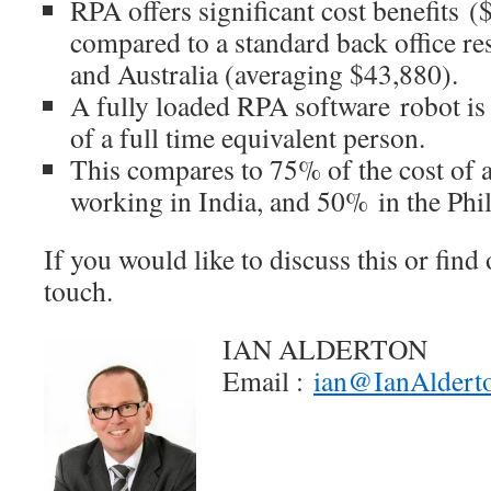
RPA offers significant cost benefits 
compared to a standard back office r
and Australia (averaging $43,880).
A fully loaded RPA software robot is
of a full time equivalent person.
This compares to 75% of the cost of 
working in India, and 50% in the Phil
If you would like to discuss this or find 
touch.
IAN ALDERTON
Email :
ian@IanAldert