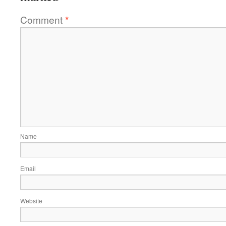
Comment
*
Name
Email
Website