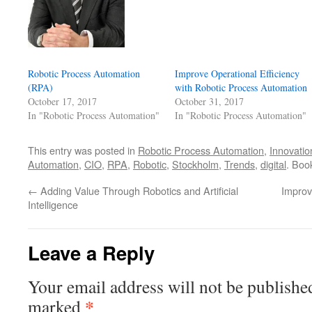
Robotic Process Automation
Improve Operational Efficiency
(RPA)
with Robotic Process Automation
October 17, 2017
October 31, 2017
In "Robotic Process Automation"
In "Robotic Process Automation"
This entry was posted in
Robotic Process Automation
,
Innovatio
Automation
,
CIO
,
RPA
,
Robotic
,
Stockholm
,
Trends
,
digital
. Boo
←
Adding Value Through Robotics and Artificial
Improv
Intelligence
Leave a Reply
Your email address will not be publishe
*
marked