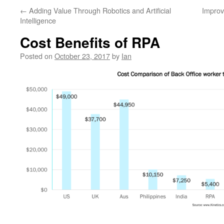
←
Adding Value Through Robotics and Artificial
Improv
Intelligence
Cost Benefits of RPA
Posted on
October 23, 2017
by
Ian