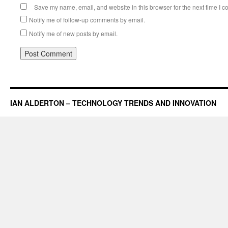
Save my name, email, and website in this browser for the next time I 
Notify me of follow-up comments by email.
Notify me of new posts by email.
IAN ALDERTON – TECHNOLOGY TRENDS AND INNOVATION