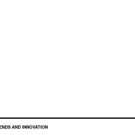
ENDS AND INNOVATION