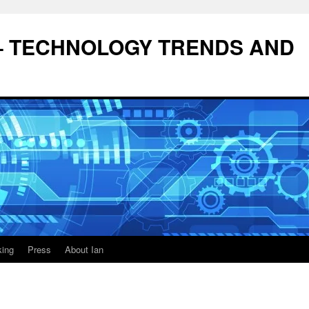
– TECHNOLOGY TRENDS AND
king
Press
About Ian