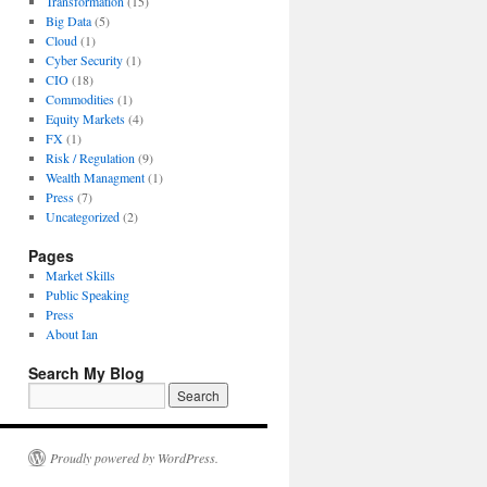
Transformation
(15)
Big Data
(5)
Cloud
(1)
Cyber Security
(1)
CIO
(18)
Commodities
(1)
Equity Markets
(4)
FX
(1)
Risk / Regulation
(9)
Wealth Managment
(1)
Press
(7)
Uncategorized
(2)
Pages
Market Skills
Public Speaking
Press
About Ian
Search My Blog
Proudly powered by WordPress.