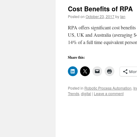
Cost Benefits of RPA
Posted on
October 23, 2017
by
Ian
RPA offers significant cost benefit
US, UK and Australia (averaging $4
14% of a full time equivalent pers
Share this:
Mor
Posted in
Robotic Process Automation
,
In
Trends
,
digital
|
Leave a comment