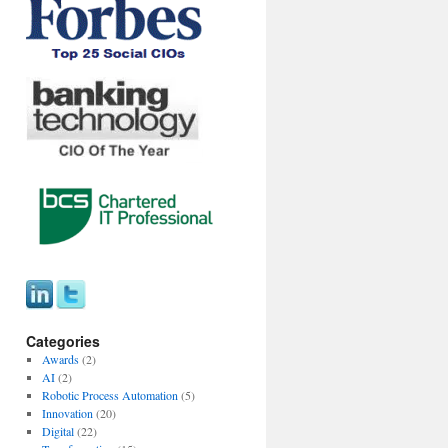
Categories
Awards
(2)
AI
(2)
Robotic Process Automation
(5)
Innovation
(20)
Digital
(22)