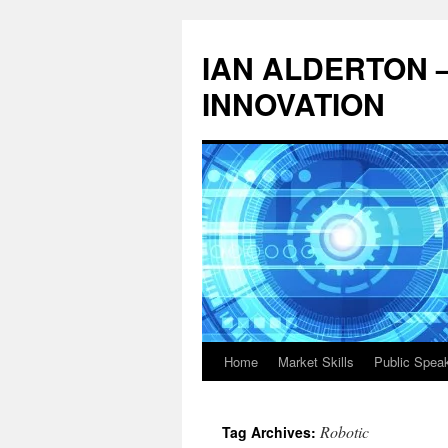
Skip
to
IAN ALDERTON 
content
INNOVATION
Home
Market Skills
Public Spea
Robotic
Tag Archives: