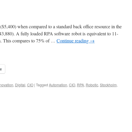
s ($5,400) when compared to a standard back office resource in the
3,880). A fully loaded RPA software robot is equivalent to 11-
on. This compares to 75% of …
Continue reading
→
e
novation
,
Digital
,
CIO
|
Tagged
Automation
,
CIO
,
RPA
,
Robotic
,
Stockholm
,