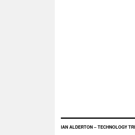
IAN ALDERTON – TECHNOLOGY TR